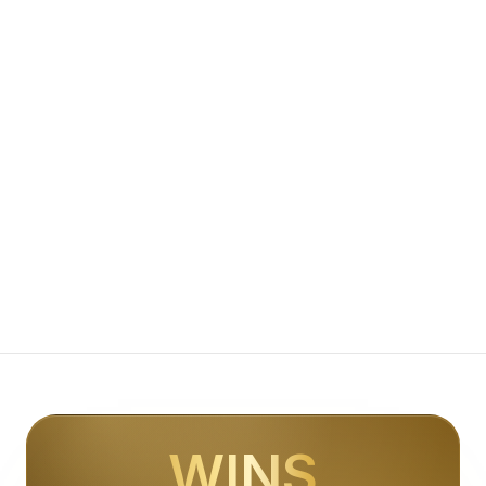
Appointment Setting for Roofing | The Lead Hub
Conversion Websites for Roofing | The Lead Hub
Lead Generation for Contractors | The Lead Hub
AI Receptionist for Contractors | The Lead Hub
Appointment Setting for Contractors | The Lead Hub
Conversion Websites for Contractors | The Lead Hub
Lead Generation for Home Services | The Lead Hub
AI Receptionist for Home Services | The Lead Hub
Appointment Setting for Home Services | The Lead Hub
Conversion Websites for Home Services | The Lead Hub
Lead Generation for Professional Services | The Lead Hub
AI Receptionist for Professional Services | The Lead Hub
Appointment Setting for Professional Services | The Lead
Conversion Websites for Professional Services | The Lead
Lead Generation for Agencies | The Lead Hub
AI Receptionist for Agencies | The Lead Hub
Appointment Setting for Agencies | The Lead Hub
WINS
Conversion Websites for Agencies | The Lead Hub