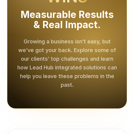
Lead Generation for Online Businesses | The Lead Hub
AI Receptionist for Online Businesses | The Lead Hub
Measurable Results
Appointment Setting for Online Businesses | The Lead Hub
& Real Impact.
Conversion Websites for Online Businesses | The Lead Hu
Results
Case Studies
Growing a business isn’t easy, but
Reviews
we’ve got your back. Explore some of
Performance Metrics
Resources
our clients’ top challenges and learn
Lead Flow Diagnostic
how Lead Hub integrated solutions can
FAQ Guidance
help you leave these problems in the
Careers
past.
Open Positions
Contact
Book a Consultation
Discuss Results
Support