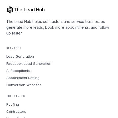
The Lead Hub
The Lead Hub helps contractors and service businesses
generate more leads, book more appointments, and follow
up faster.
SERVICES
Lead Generation
Facebook Lead Generation
AI Receptionist
Appointment Setting
Conversion Websites
INDUSTRIES
Roofing
Contractors