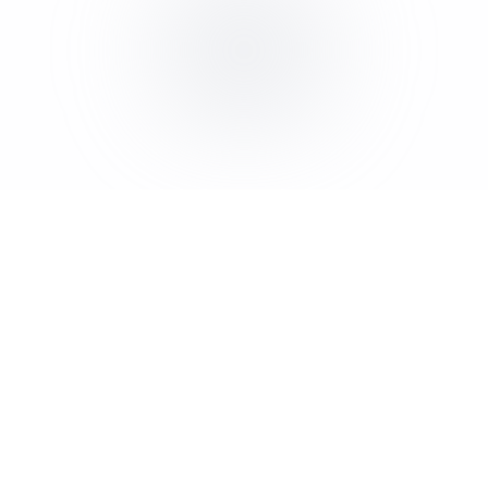
Appointment Setting for Roofing | The Lead Hub
Conversion Websites for Roofing | The Lead Hub
Lead Generation for Contractors | The Lead Hub
AI Receptionist for Contractors | The Lead Hub
Appointment Setting for Contractors | The Lead Hub
Conversion Websites for Contractors | The Lead Hub
Lead Generation for Home Services | The Lead Hub
AI Receptionist for Home Services | The Lead Hub
Appointment Setting for Home Services | The Lead Hub
Conversion Websites for Home Services | The Lead Hub
Lead Generation for Professional Services | The Lead Hub
AI Receptionist for Professional Services | The Lead Hub
Appointment Setting for Professional Services | The Lead
Conversion Websites for Professional Services | The Lead
Lead Generation for Agencies | The Lead Hub
AI Receptionist for Agencies | The Lead Hub
Appointment Setting for Agencies | The Lead Hub
Conversion Websites for Agencies | The Lead Hub