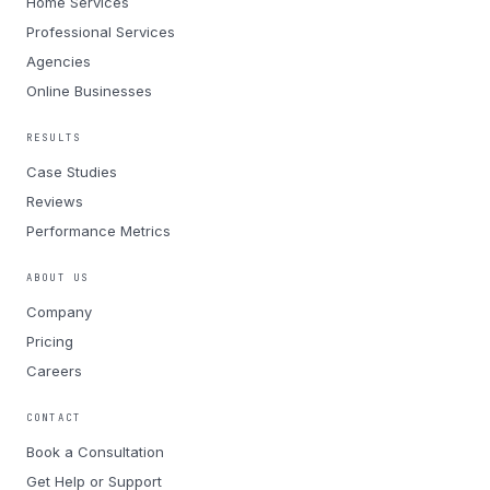
Home Services
Professional Services
Agencies
Online Businesses
RESULTS
Case Studies
Reviews
Performance Metrics
ABOUT US
Company
Pricing
Careers
CONTACT
Book a Consultation
Get Help or Support