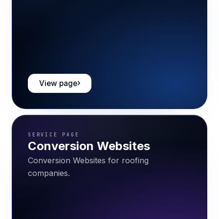
View page
SERVICE PAGE
Conversion Websites
Conversion Websites for roofing
companies.