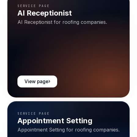
SERVICE PAGE
AI Receptionist
AI Receptionist for roofing companies.
View page
SERVICE PAGE
Appointment Setting
Appointment Setting for roofing companies.