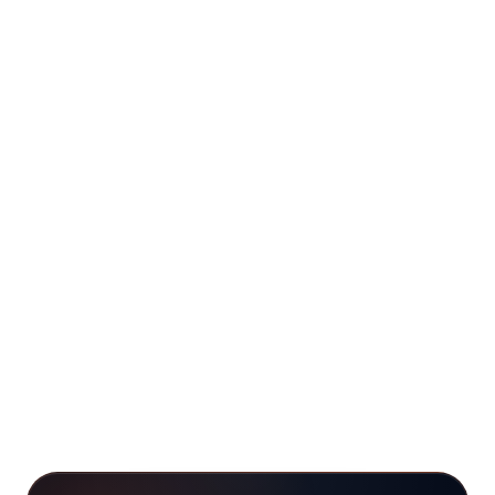
+
How does this lead generation and
Facebook lead generation page fit with
the other roofing service pages?