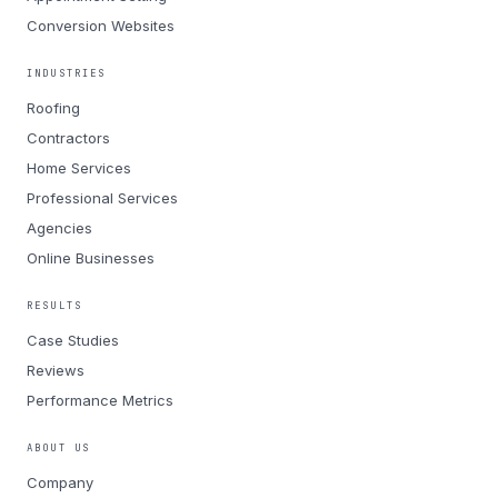
Conversion Websites
INDUSTRIES
Roofing
Contractors
Home Services
Professional Services
Agencies
Online Businesses
RESULTS
Case Studies
Reviews
Performance Metrics
ABOUT US
Company