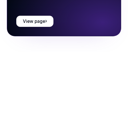
View page
Book a call