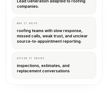
Lead Generation adapted to roofing
companies.
WHO IT HELPS
roofing teams with slow response,
missed calls, weak trust, and unclear
source-to-appointment reporting.
ACTION IT DRIVES
inspections, estimates, and
replacement conversations