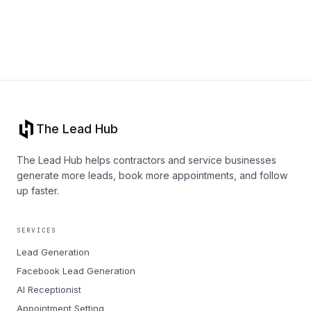
The Lead Hub
The Lead Hub helps contractors and service businesses
generate more leads, book more appointments, and follow
up faster.
SERVICES
Lead Generation
Facebook Lead Generation
AI Receptionist
Appointment Setting