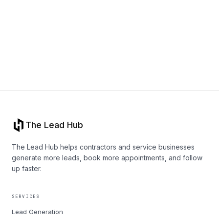
Book a call
The Lead Hub
The Lead Hub helps contractors and service businesses
generate more leads, book more appointments, and follow
up faster.
SERVICES
Lead Generation