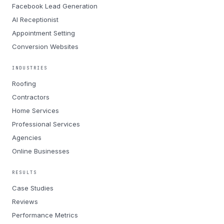
Facebook Lead Generation
AI Receptionist
Appointment Setting
Conversion Websites
INDUSTRIES
Roofing
Contractors
Home Services
Professional Services
Agencies
Online Businesses
RESULTS
Case Studies
Reviews
Performance Metrics