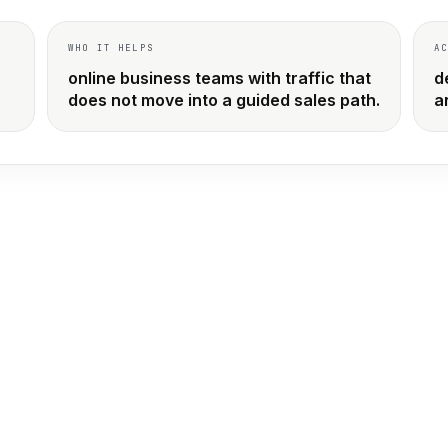
WHO IT HELPS
A
b
online business teams with traffic that
d
does not move into a guided sales path.
a
THE NEW WAY
leaks.
What we 