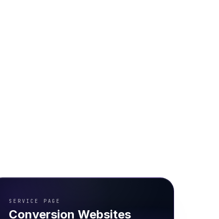
SERVICE PAGE
Conversion Websites