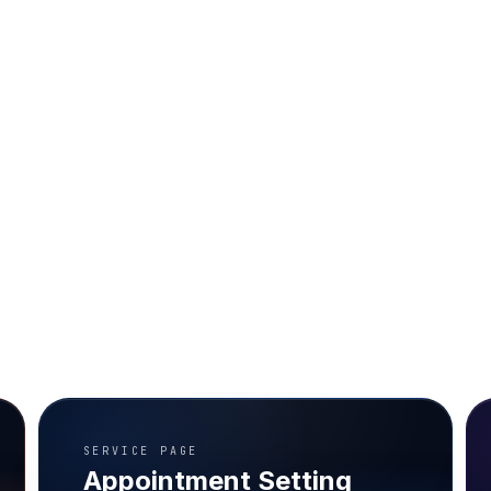
SERVICE PAGE
Appointment Setting