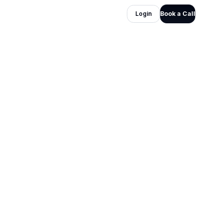
Login
Book a Call
Industry
Online Businesses
Service layer
Lead Generation