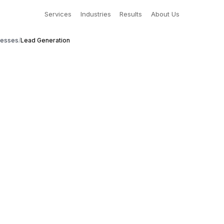
Services
Industries
Results
About Us
nesses
/
Lead Generation