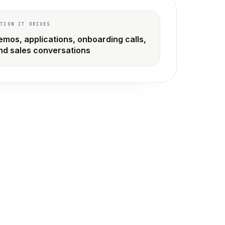
CTION IT DRIVES
emos, applications, onboarding calls,
nd sales conversations
build instead.