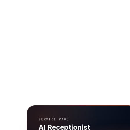
SERVICE PAGE
AI Receptionist