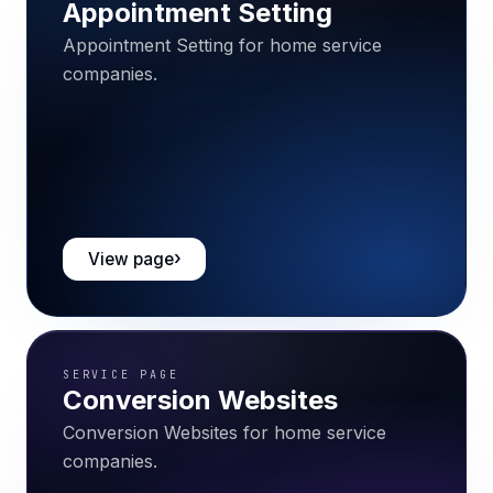
Appointment Setting
Appointment Setting for home service
companies.
View page
SERVICE PAGE
Conversion Websites
Conversion Websites for home service
companies.