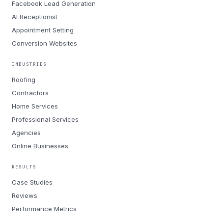
Facebook Lead Generation
AI Receptionist
Appointment Setting
Conversion Websites
INDUSTRIES
Roofing
Contractors
Home Services
Professional Services
Agencies
Online Businesses
RESULTS
Case Studies
Reviews
Performance Metrics