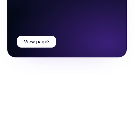
View page