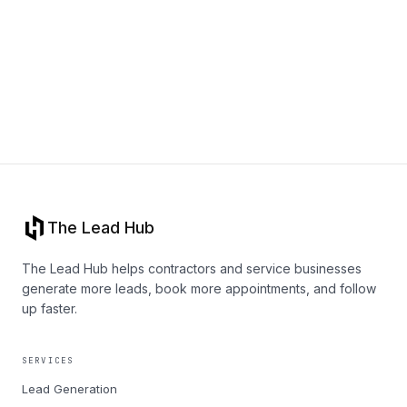
Book a call
The Lead Hub
The Lead Hub helps contractors and service businesses
generate more leads, book more appointments, and follow
up faster.
SERVICES
Lead Generation