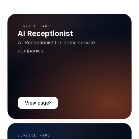
SERVICE PAGE
AI Receptionist
AI Receptionist for home service
companies.
View page
SERVICE PAGE