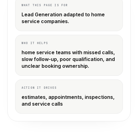
WHAT THIS PAGE IS FOR
Lead Generation adapted to home
service companies.
WHO IT HELPS
home service teams with missed calls,
slow follow-up, poor qualification, and
unclear booking ownership.
ACTION IT DRIVES
estimates, appointments, inspections,
and service calls