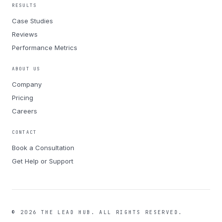
RESULTS
Case Studies
Reviews
Performance Metrics
ABOUT US
Company
Pricing
Careers
CONTACT
Book a Consultation
Get Help or Support
©
2026
THE LEAD HUB.
ALL RIGHTS RESERVED.