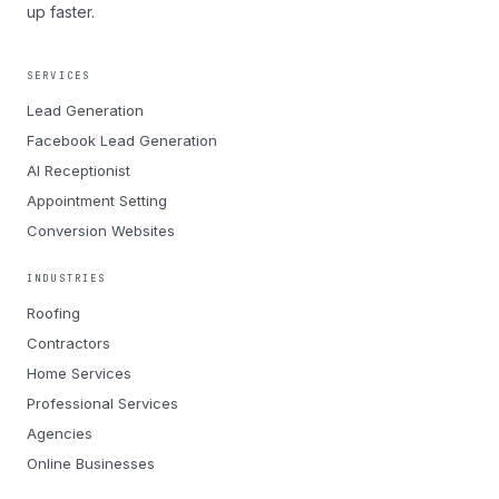
up faster.
SERVICES
Lead Generation
Facebook Lead Generation
AI Receptionist
Appointment Setting
Conversion Websites
INDUSTRIES
Roofing
Contractors
Home Services
Professional Services
Agencies
Online Businesses