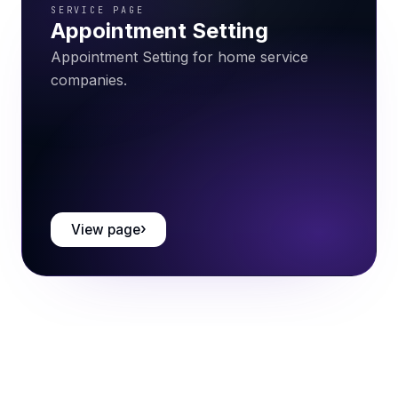
SERVICE PAGE
Appointment Setting
Appointment Setting for home service
companies.
View page