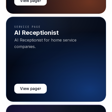
View page
SERVICE PAGE
AI Receptionist
AI Receptionist for home service
companies.
View page