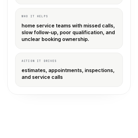
WHO IT HELPS
home service teams with missed calls,
slow follow-up, poor qualification, and
unclear booking ownership.
ACTION IT DRIVES
estimates, appointments, inspections,
and service calls
THE OLD WAY