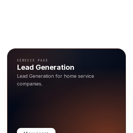
SERVICE PAGE
Lead Generation
Lead Generation for home service
companies.