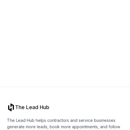
Book a call
The Lead Hub
The Lead Hub helps contractors and service businesses
generate more leads, book more appointments, and follow