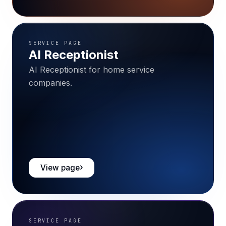
SERVICE PAGE
AI Receptionist
AI Receptionist for home service
companies.
View page
SERVICE PAGE