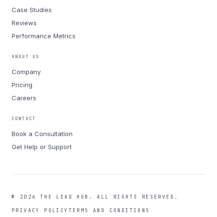
Case Studies
Reviews
Performance Metrics
ABOUT US
Company
Pricing
Careers
CONTACT
Book a Consultation
Get Help or Support
©
2026
THE LEAD HUB.
ALL RIGHTS RESERVED.
PRIVACY POLICY
TERMS AND CONDITIONS