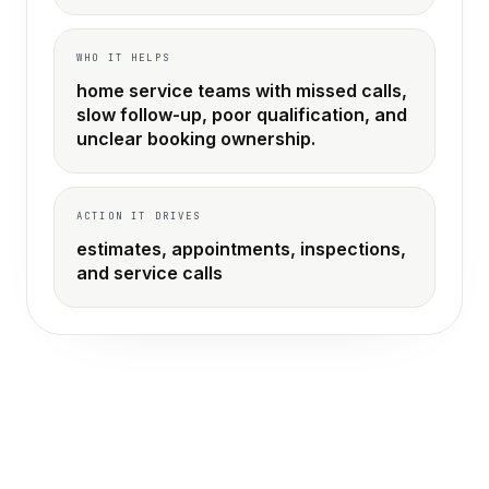
WHO IT HELPS
home service teams with missed calls,
slow follow-up, poor qualification, and
unclear booking ownership.
ACTION IT DRIVES
estimates, appointments, inspections,
and service calls
THE OLD WAY