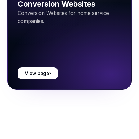
Conversion Websites
Conversion Websites for home service
companies.
View page