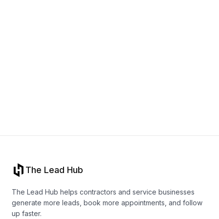
Book a call
The Lead Hub
The Lead Hub helps contractors and service businesses
generate more leads, book more appointments, and follow
up faster.