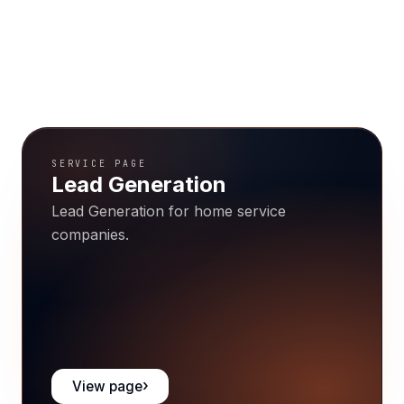
SERVICE PAGE
Lead Generation
Lead Generation for home service
companies.
View page