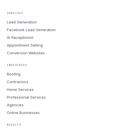
SERVICES
Lead Generation
Facebook Lead Generation
AI Receptionist
Appointment Setting
Conversion Websites
INDUSTRIES
Roofing
Contractors
Home Services
Professional Services
Agencies
Online Businesses
RESULTS