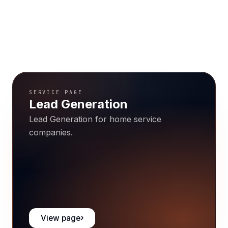
SERVICE PAGE
Lead Generation
Lead Generation for home service
companies.
View page