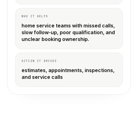
WHO IT HELPS
home service teams with missed calls,
slow follow-up, poor qualification, and
unclear booking ownership.
ACTION IT DRIVES
estimates, appointments, inspections,
and service calls
THE OLD WAY