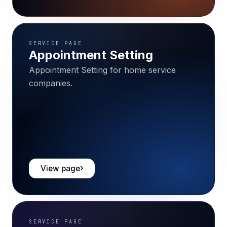
SERVICE PAGE
Appointment Setting
Appointment Setting for home service
companies.
View page
SERVICE PAGE