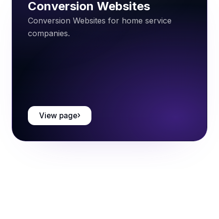
Conversion Websites
Conversion Websites for home service
companies.
View page