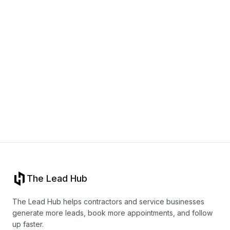
Book a call
The Lead Hub
The Lead Hub helps contractors and service businesses
generate more leads, book more appointments, and follow
up faster.