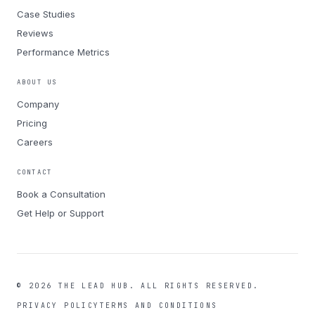
Case Studies
Reviews
Performance Metrics
ABOUT US
Company
Pricing
Careers
CONTACT
Book a Consultation
Get Help or Support
©
2026
THE LEAD HUB.
ALL RIGHTS RESERVED.
PRIVACY POLICY
TERMS AND CONDITIONS