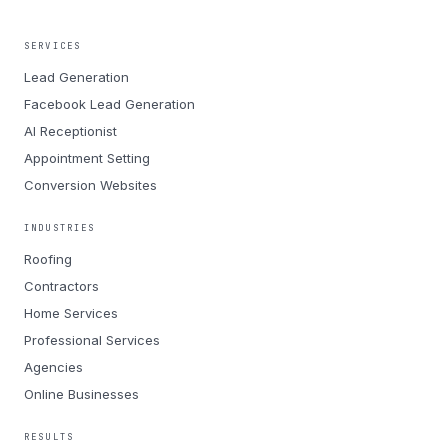
SERVICES
Lead Generation
Facebook Lead Generation
AI Receptionist
Appointment Setting
Conversion Websites
INDUSTRIES
Roofing
Contractors
Home Services
Professional Services
Agencies
Online Businesses
RESULTS