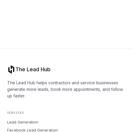
Book a call
The Lead Hub
The Lead Hub helps contractors and service businesses
generate more leads, book more appointments, and follow
up faster.
SERVICES
Lead Generation
Facebook Lead Generation