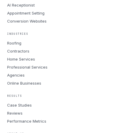
AI Receptionist
Appointment Setting
Conversion Websites
INDUSTRIES
Roofing
Contractors
Home Services
Professional Services
Agencies
Online Businesses
RESULTS
Case Studies
Reviews
Performance Metrics