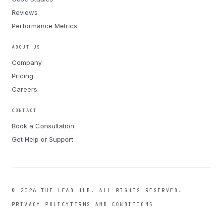
Reviews
Performance Metrics
ABOUT US
Company
Pricing
Careers
CONTACT
Book a Consultation
Get Help or Support
©
2026
THE LEAD HUB.
ALL RIGHTS RESERVED.
PRIVACY POLICY
TERMS AND CONDITIONS