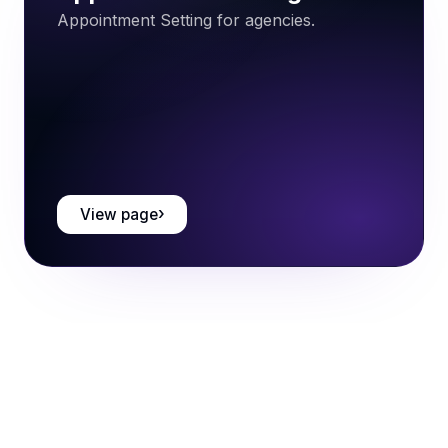
Appointment Setting for agencies.
View page