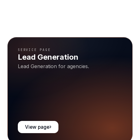
SERVICE PAGE
Lead Generation
Lead Generation for agencies.
View page