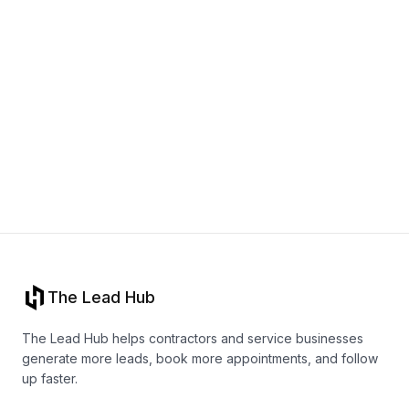
Book a call
The Lead Hub
The Lead Hub helps contractors and service businesses
generate more leads, book more appointments, and follow
up faster.