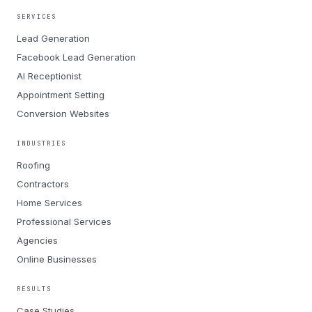
SERVICES
Lead Generation
Facebook Lead Generation
AI Receptionist
Appointment Setting
Conversion Websites
INDUSTRIES
Roofing
Contractors
Home Services
Professional Services
Agencies
Online Businesses
RESULTS
Case Studies