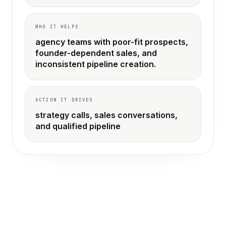
WHO IT HELPS
agency teams with poor-fit prospects,
founder-dependent sales, and
inconsistent pipeline creation.
ACTION IT DRIVES
strategy calls, sales conversations,
and qualified pipeline
THE OLD WAY