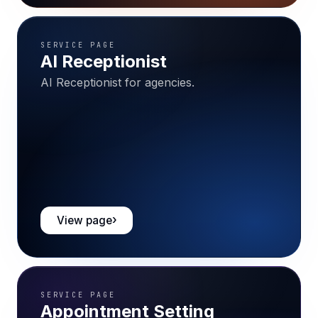
SERVICE PAGE
AI Receptionist
AI Receptionist for agencies.
View page
SERVICE PAGE
Appointment Setting