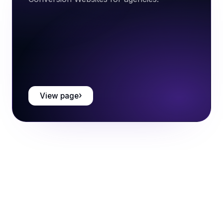
View page