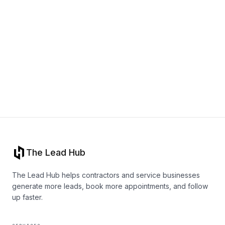
Book a call
The Lead Hub
The Lead Hub helps contractors and service businesses
generate more leads, book more appointments, and follow
up faster.