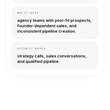
WHO IT HELPS
agency teams with poor-fit prospects,
founder-dependent sales, and
inconsistent pipeline creation.
ACTION IT DRIVES
strategy calls, sales conversations,
and qualified pipeline
THE OLD WAY