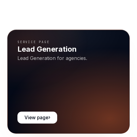
SERVICE PAGE
Lead Generation
Lead Generation for agencies.
View page