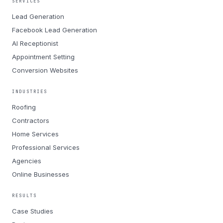
SERVICES
Lead Generation
Facebook Lead Generation
AI Receptionist
Appointment Setting
Conversion Websites
INDUSTRIES
Roofing
Contractors
Home Services
Professional Services
Agencies
Online Businesses
RESULTS
Case Studies