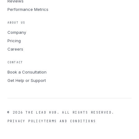
Reviews
Performance Metrics
ABOUT US
Company
Pricing
Careers
CONTACT
Book a Consultation
Get Help or Support
©
2026
THE LEAD HUB.
ALL RIGHTS RESERVED.
PRIVACY POLICY
TERMS AND CONDITIONS