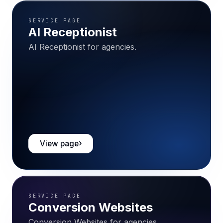
SERVICE PAGE
AI Receptionist
AI Receptionist for agencies.
View page
SERVICE PAGE
Conversion Websites
Conversion Websites for agencies.