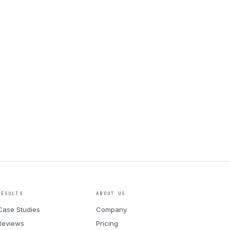
RESULTS
ABOUT US
Case Studies
Company
Reviews
Pricing