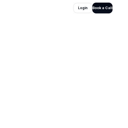
Login
Book a Call