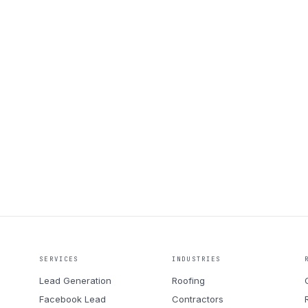
Book a call
SERVICES
INDUSTRIES
Lead Generation
Roofing
Facebook Lead
Contractors