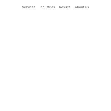
Services
Industries
Results
About Us