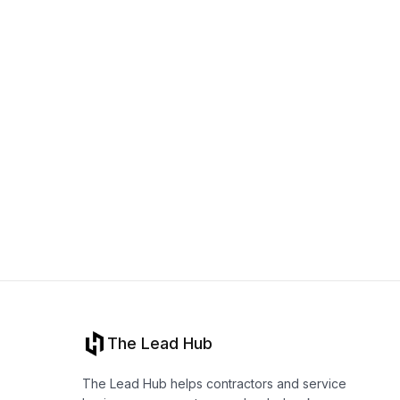
The Lead Hub
The Lead Hub helps contractors and service