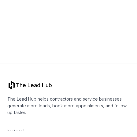
Book a Call
The Lead Hub
The Lead Hub helps contractors and service businesses
generate more leads, book more appointments, and follow
up faster.
SERVICES