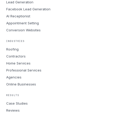
Lead Generation
Facebook Lead Generation
AI Receptionist
Appointment Setting
Conversion Websites
INDUSTRIES
Roofing
Contractors
Home Services
Professional Services
Agencies
Online Businesses
RESULTS
Case Studies
Reviews